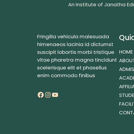
An Institute of Janatha Ed
Quic
Fringilla vehicula malesuada
himenaeos lacinia id dictumst
HOME
suscipit lobortis morbi tristique
vitae pharetra magna tincidunt
ABOUT
scelerisque elit et phasellus
ADMIS
enim commodo finibus
ACAD
AFFIL
Facebook
Instagram
YouTube
STUD
FACILI
CONT