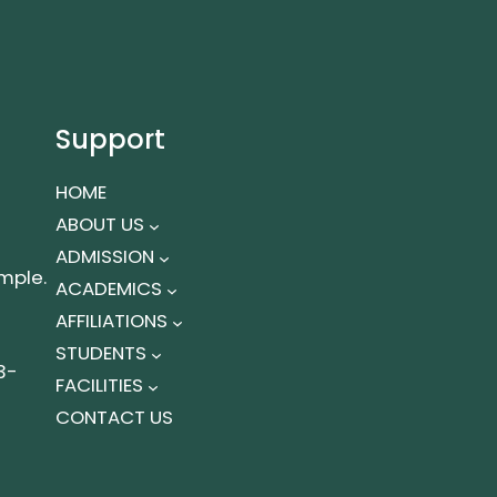
Support
HOME
ABOUT US
ADMISSION
mple.
ACADEMICS
AFFILIATIONS
STUDENTS
3-
FACILITIES
CONTACT US
t