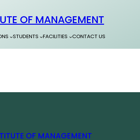
TUTE OF MANAGEMENT
IONS
STUDENTS
FACILITIES
CONTACT US
STITUTE OF MANAGEMENT