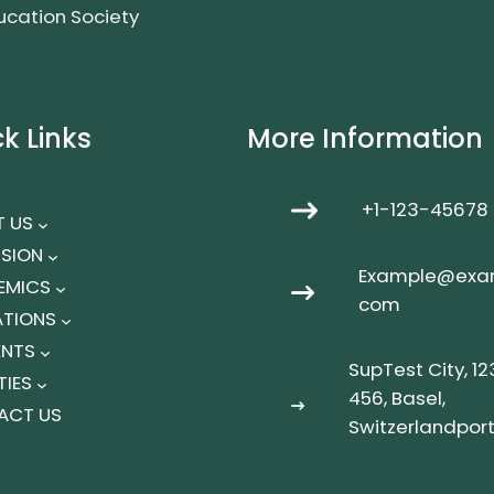
ucation Society
k Links
More Information
+1-123-45678
 US
SION
Example@exa
EMICS
com
IATIONS
ENTS
SupTest City, 12
TIES
456, Basel,
ACT US
Switzerlandpor