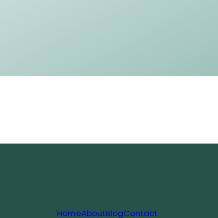
Home
About
Blog
Contact