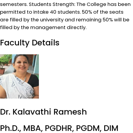
semesters. Students Strength: The College has been
permitted to intake 40 students. 50% of the seats
are filled by the university and remaining 50% will be
filled by the management directly.
Faculty Details
Dr. Kalavathi Ramesh
Ph.D., MBA, PGDHR, PGDM, DIM