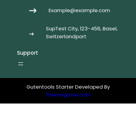
Example@example.com
SupTest City, 123-456, Basel,
Switzerlandport
Support
Gutentools Starter Developed By
Themegrove.com