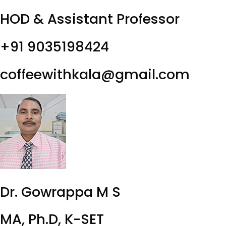
HOD & Assistant Professor
+91 9035198424
coffeewithkala@gmail.com
Dr. Gowrappa M S
MA, Ph.D, K-SET