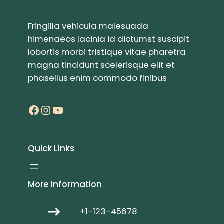
Fringilla vehicula malesuada
himenaeos lacinia id dictumst suscipit
lobortis morbi tristique vitae pharetra
magna tincidunt scelerisque elit et
phasellus enim commodo finibus
Facebook
Instagram
YouTube
Quick Links
More Information
+1-123-45678