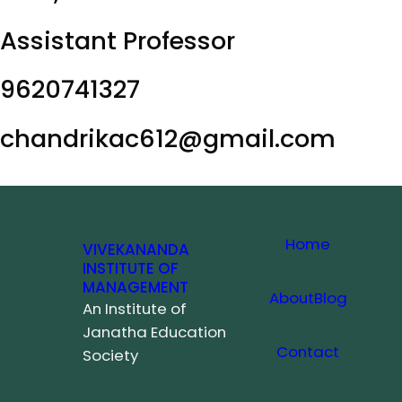
Assistant Professor
9620741327
chandrikac612@gmail.com
Home
VIVEKANANDA
INSTITUTE OF
MANAGEMENT
About
Blog
An Institute of
Janatha Education
Contact
Society