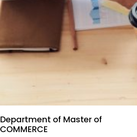
Department of Master of
COMMERCE