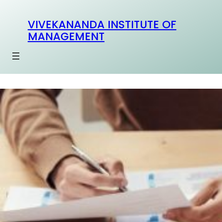
Skip
to
VIVEKANANDA INSTITUTE OF
content
MANAGEMENT