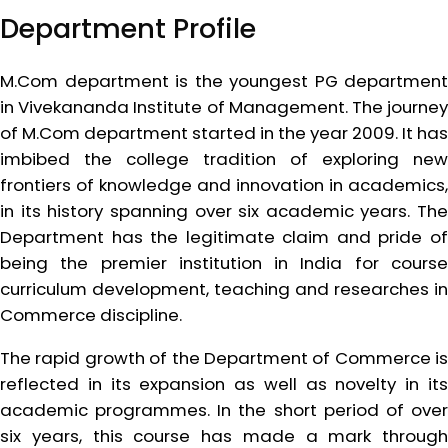
Department Profile
M.Com department is the youngest PG department
in Vivekananda Institute of Management. The journey
of M.Com department started in the year 2009. It has
imbibed the college tradition of exploring new
frontiers of knowledge and innovation in academics,
in its history spanning over six academic years. The
Department has the legitimate claim and pride of
being the premier institution in India for course
curriculum development, teaching and researches in
Commerce discipline.
The rapid growth of the Department of Commerce is
reflected in its expansion as well as novelty in its
academic programmes. In the short period of over
six years, this course has made a mark through