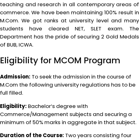
teaching and research in all contemporary areas of
commerce. We have been maintaining 100% result in
M.Com. We got ranks at university level and many
students have cleared NET, SLET exam. The
Department has the pride of securing 2 Gold Medals
of BUB, ICWA.
Eligibility for MCOM Program
Admission:
To seek the admission in the course of
M.Com the following university regulations has to be
full filled.
Eligibility:
Bachelor’s degree with
Commerce/Management subjects and securing a
minimum of 50% marks in aggregate in that subject.
Duration of the Course:
Two years consisting four