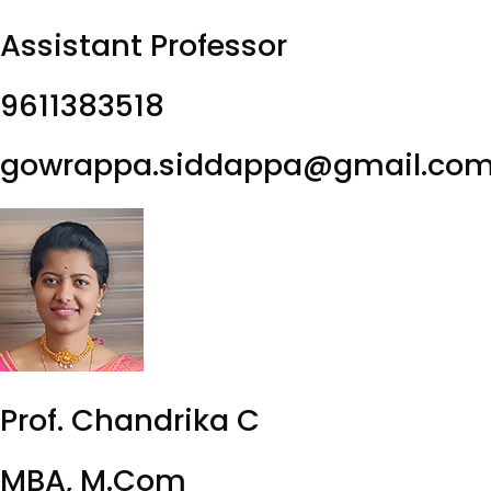
Assistant Professor
9611383518
gowrappa.siddappa@gmail.co
Prof. Chandrika C
MBA, M.Com