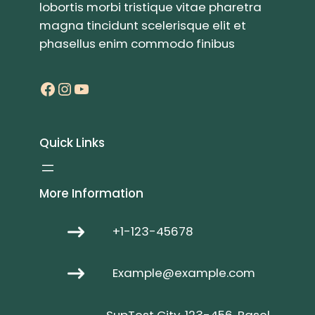
lobortis morbi tristique vitae pharetra
magna tincidunt scelerisque elit et
phasellus enim commodo finibus
Facebook
Instagram
YouTube
Quick Links
More Information
+1-123-45678
Example@example.com
SupTest City, 123-456, Basel,