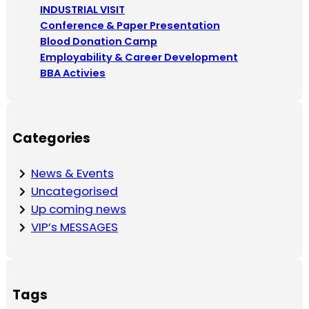
c
INDUSTRIAL VISIT
h
Conference & Paper Presentation
Blood Donation Camp
Employability & Career Development
BBA Activies
Categories
News & Events
Uncategorised
Up coming news
VIP’s MESSAGES
Tags