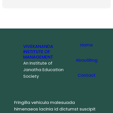
Home
VIVEKANANDA
INSTITUTE OF
MANAGEMENT
About
Blog
An Institute of
Janatha Education
Contact
Society
Fringilla vehicula malesuada
himenaeos lacinia id dictumst suscipit