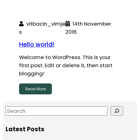
vitbacin_vimje
14th November
s
2016
Hello world!
Welcome to WordPress. This is your
first post. Edit or delete it, then start
blogging!
Read More
S
e
a
Latest Posts
r