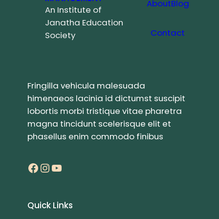
About
Blog
An Institute of
Janatha Education
Contact
Society
Fringilla vehicula malesuada
himenaeos lacinia id dictumst suscipit
lobortis morbi tristique vitae pharetra
magna tincidunt scelerisque elit et
phasellus enim commodo finibus
Facebook
Instagram
YouTube
Quick Links