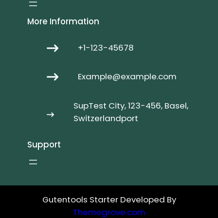
More Information
+1-123-45678
Example@example.com
SupTest City, 123-456, Basel,
Switzerlandport
Support
Gutentools Starter Developed By
Themegrove.com