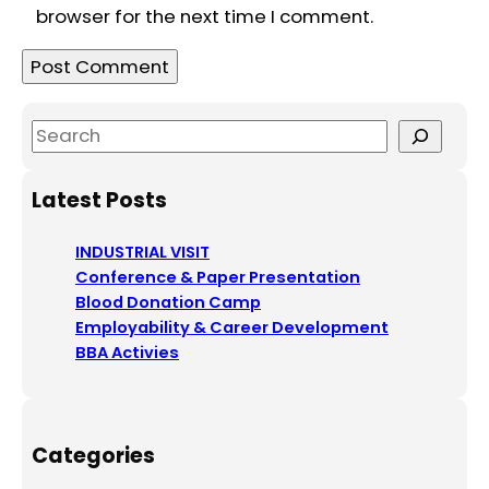
browser for the next time I comment.
S
e
a
Latest Posts
r
c
INDUSTRIAL VISIT
h
Conference & Paper Presentation
Blood Donation Camp
Employability & Career Development
BBA Activies
Categories