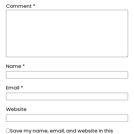
Comment
*
Name
*
Email
*
Website
Save my name, email, and website in this