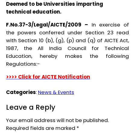
Deemed to be Universities imparting
technical education.
F.No.37-3/Legal/AICTE/2009 –
In exercise of
the powers conferred under Section 23 read
with Section 10 (b), (g), (p) and (q) of AICTE Act,
1987, the All India Council for Technical
Education, hereby makes the following
Regulations:-
>>>> Click for AICTE Notification
Categories
:
News & Events
Leave a Reply
Your email address will not be published.
Required fields are marked
*