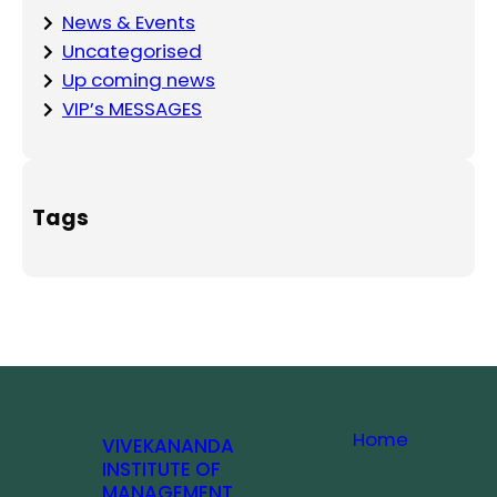
News & Events
Uncategorised
Up coming news
VIP’s MESSAGES
Tags
Home
VIVEKANANDA
INSTITUTE OF
MANAGEMENT