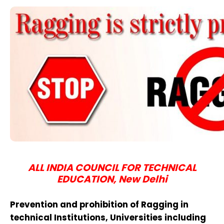
ALL INDIA COUNCIL FOR TECHNICAL
EDUCATION, New Delhi
Prevention and prohibition of Ragging in
technical Institutions, Universities including