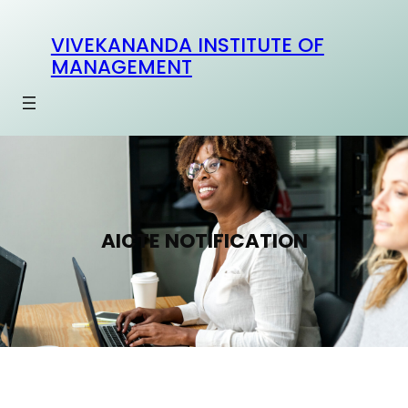
Skip
to
VIVEKANANDA INSTITUTE OF
content
MANAGEMENT
AICTE NOTIFICATION